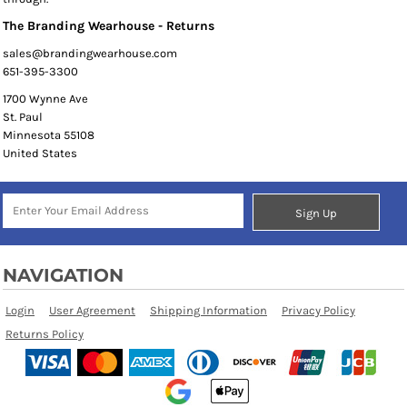
The Branding Wearhouse - Returns
sales@brandingwearhouse.com
651-395-3300
1700 Wynne Ave
St. Paul
Minnesota 55108
United States
Sign Up
NAVIGATION
Login
User Agreement
Shipping Information
Privacy Policy
Returns Policy