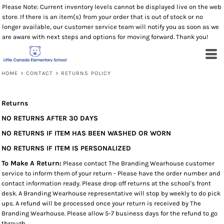
Please Note: Current inventory levels cannot be displayed live on the web
store. If there is an item(s) from your order that is out of stock or no
longer available, our customer service team will notify you as soon as we
are aware with next steps and options for moving forward. Thank you!
HOME
>
CONTACT
>
RETURNS POLICY
Returns
NO RETURNS AFTER 30 DAYS
NO RETURNS IF ITEM HAS BEEN WASHED OR WORN
NO RETURNS IF ITEM IS PERSONALIZED
To Make A Return:
Please contact The Branding Wearhouse customer
service to inform them of your return - Please have the order number and
contact information ready. Please drop off returns at the school's front
desk. A Branding Wearhouse representative will stop by weekly to do pick
ups. A refund will be processed once your return is received by The
Branding Wearhouse. Please allow 5-7 business days for the refund to go
through.