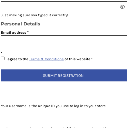
Just making sure you typed it correctly!
Personal Details
Email address
I agree to the
Terms & Conditions
of this website
SUBMIT REGISTRATION
Your username is the unique ID you use to log in to your store