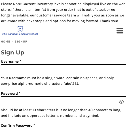
Please Note: Current inventory levels cannot be displayed live on the web
store. If there is an item(s) from your order that is out of stock or no
longer available, our customer service team will notify you as soon as we
are aware with next steps and options for moving forward. Thank you!
HOME
>
SIGNUP
Sign Up
Username
Your username must be a
single word
, contain
no spaces
, and only
comprise
alpha-numeric characters
(abc123).
Password
Should be at least 10 characters but no longer than 40 characters long,
and include an uppercase letter, a number, and a symbol.
Confirm Password