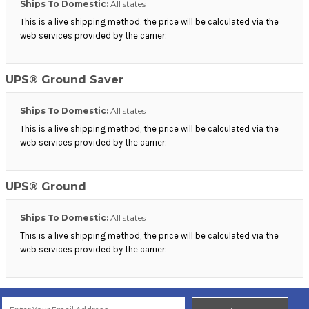
Ships To Domestic:
All states
This is a live shipping method, the price will be calculated via the
web services provided by the carrier.
UPS® Ground Saver
Ships To Domestic:
All states
This is a live shipping method, the price will be calculated via the
web services provided by the carrier.
UPS® Ground
Ships To Domestic:
All states
This is a live shipping method, the price will be calculated via the
web services provided by the carrier.