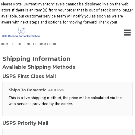
Please Note: Current inventory levels cannot be displayed live on the web
store. If there is an item(s) from your order that is out of stock or no longer
available, our customer service team will notify you as soon as we are
aware with next steps and options for moving forward. Thank you!
HOME
>
SHIPPING INFORMATION
Shipping Information
Available Shipping Methods
USPS First Class Mail
Ships To Domestic:
All states
This is a live shipping method, the price will be calculated via the
web services provided by the carrier.
USPS Priority Mail