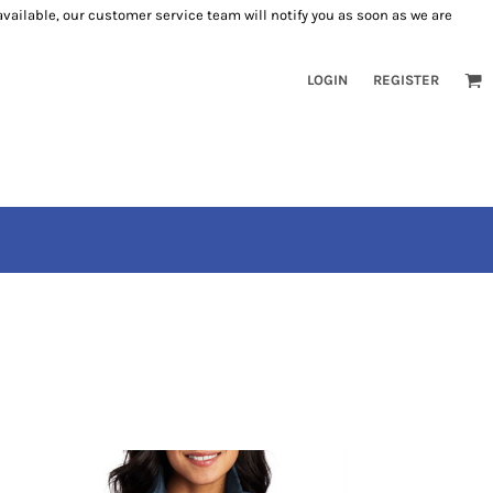
 available, our customer service team will notify you as soon as we are
LOGIN
REGISTER