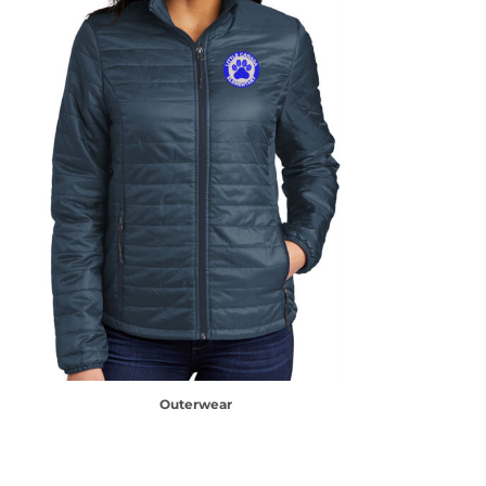
Outerwear