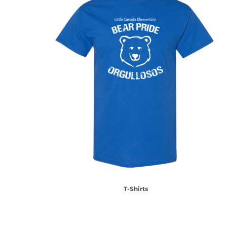
T-Shirts