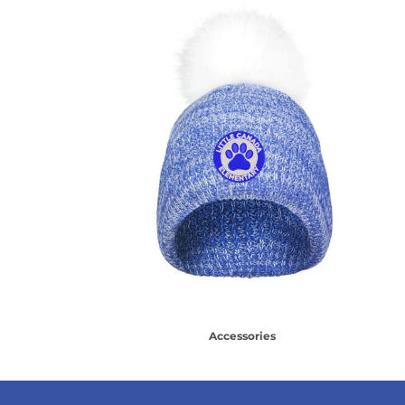
Accessories