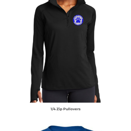
1/4 Zip Pullovers