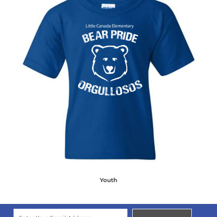
Youth