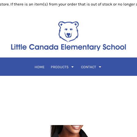
ore. If there is an item(s) from your order that is out of stock or no longer
HOME
PRODUCTS
CONTACT