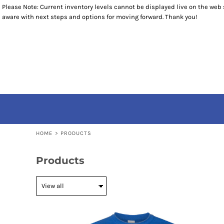
Please Note: Current inventory levels cannot be displayed live on the web st
T-SHIRTS
RETURNS POLICY
HOME
aware with next steps and options for moving forward. Thank you!
1/4 ZIP PULLOVERS
PRODUCTS
OUTERWEAR
PRODUCTS
ACCESSORIES
CONTACT
YOUTH
CONTACT
LOGIN
REGISTER
CART: 0 ITEM
HOME
>
PRODUCTS
Products