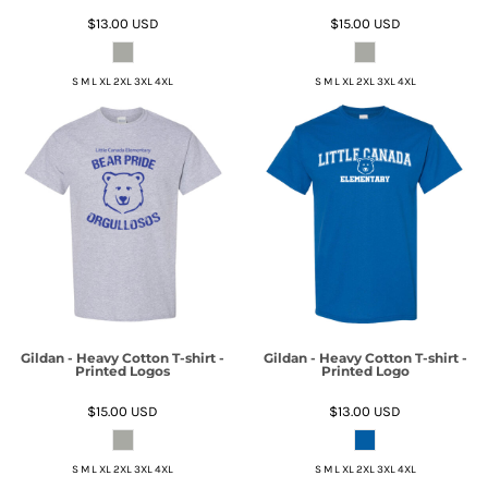
$13.00
USD
$15.00
USD
S M L XL 2XL 3XL 4XL
S M L XL 2XL 3XL 4XL
Gildan - Heavy Cotton T-shirt -
Gildan - Heavy Cotton T-shirt -
Printed Logos
Printed Logo
$15.00
USD
$13.00
USD
S M L XL 2XL 3XL 4XL
S M L XL 2XL 3XL 4XL