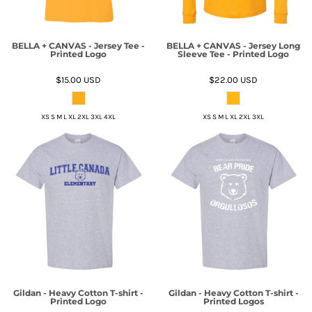
BELLA + CANVAS - Jersey Tee -
BELLA + CANVAS - Jersey Long
Printed Logo
Sleeve Tee - Printed Logo
$15.00
USD
$22.00
USD
XS S M L XL 2XL 3XL 4XL
XS S M L XL 2XL 3XL
Gildan - Heavy Cotton T-shirt -
Gildan - Heavy Cotton T-shirt -
Printed Logo
Printed Logos