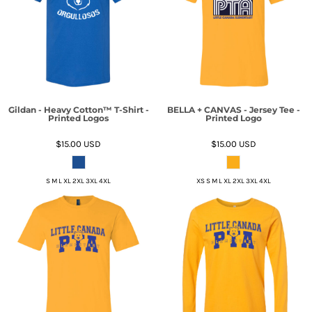
Gildan - Heavy Cotton™ T-Shirt -
BELLA + CANVAS - Jersey Tee -
Printed Logos
Printed Logo
$15.00
USD
$15.00
USD
S M L XL 2XL 3XL 4XL
XS S M L XL 2XL 3XL 4XL