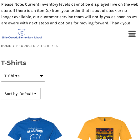
Please Note: Current inventory levels cannot be displayed live on the web
Default
store. If there is an item(s) from your order that is out of stock or no
Price: Lowest First
longer available, our customer service team will notify you as soon as we
are aware with next steps and options for moving forward. Thank you!
Price: Highest First
Date Added
HOME
>
PRODUCTS
>
T-SHIRTS
T-Shirts
Sort by: Default