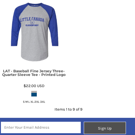
LAT - Baseball Fine Jersey Three-
Quarter Sleeve Tee - Printed Logo
$22.00
USD
S M L XL 2XL 3XL
Items 1 to 9 of 9
Sign Up