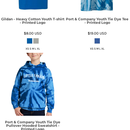
Gildan - Heavy Cotton Youth T-shirt
Port & Company Youth Tie Dye Tee
- Printed Logo
- Printed Logo
$8.00
USD
$19.00
USD
XS S M L XL
XS S M L XL
Port & Company Youth Tie Dye
Pullover Hooded Sweatshirt -
Printed Logo