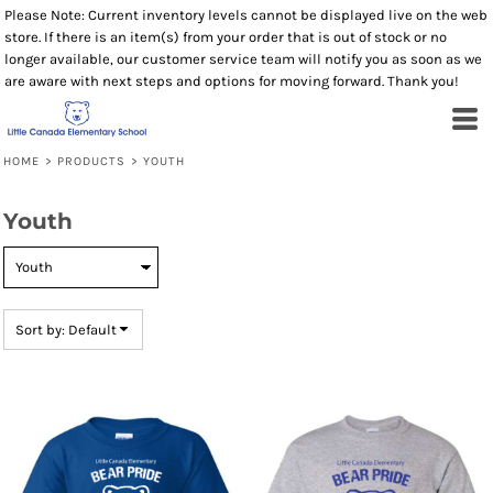
Please Note: Current inventory levels cannot be displayed live on the web
Default
store. If there is an item(s) from your order that is out of stock or no
Price: Lowest First
longer available, our customer service team will notify you as soon as we
are aware with next steps and options for moving forward. Thank you!
Price: Highest First
Date Added
HOME
>
PRODUCTS
>
YOUTH
Youth
Sort by: Default