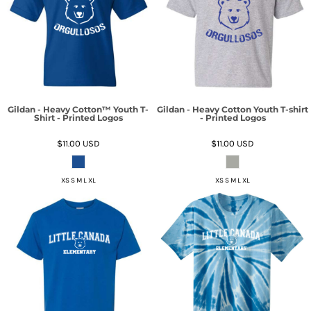
Gildan - Heavy Cotton™ Youth T-
Gildan - Heavy Cotton Youth T-shirt
Shirt - Printed Logos
- Printed Logos
$11.00
USD
$11.00
USD
XS S M L XL
XS S M L XL