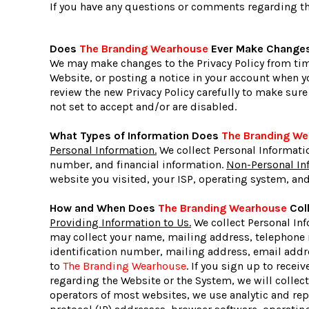
If you have any questions or comments regarding thi
Does
The Branding Wearhouse
Ever Make Changes 
We may make changes to the Privacy Policy from time
Website, or posting a notice in your account when yo
review the new Privacy Policy carefully to make sur
not set to accept and/or are disabled.
What Types of Information Does
The Branding W
Personal Information.
We collect Personal Informati
number, and financial information.
Non-Personal In
website you visited, your ISP, operating system, and
How and When Does
The Branding Wearhouse
Coll
Providing Information to Us.
We collect Personal Inf
may collect your name, mailing address, telephone 
identification number, mailing address, email addre
to
The Branding Wearhouse
. If you sign up to recei
regarding the Website or the System, we will colle
operators of most websites, we use analytic and re