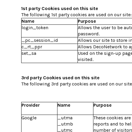
1st party Cookies used on this site
The following 1st party cookies are used on our site:
Name
Purpose
login_token
Allows the user to be aut
password.
_pc_session_id
Allows our site to store i
c_rt_ppr
Allows DecoNetwork to app
set_sa
Used on the sign-up page
visited.
3rd party Cookies used on this site
The following 3rd party cookies are used on our site
Provider
Name
Purpose
Google
_utma
These cookies are
_utmb
reports and to he
_utmc
number of visitors