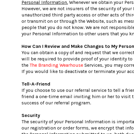
Personal Information.
Whenever we obtain your Perso
However, we are not insurers of the security of your
unauthorized third party access or other acts of thi
or transmit on or through the Website, such as mes
people that you do not know. We are not responsible
your Personal Information to other users that you k
How Can I Review and Make Changes to My Person
You can obtain a copy of and request that we correc
will be required to provide proof of your identity t
the
The Branding Wearhouse
Services, you may corr
If you would like to deactivate or terminate your a
Tell-A-Friend
If you choose to use our referral service to tell a f
friend a one-time email inviting him or her to visit
success of our referral program.
Security
The security of your Personal Information is import
our registration or order forms, we encrypt that in