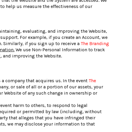
s that the Website and the System are accessed. We
to help us measure the effectiveness of our
aintaining, evaluating, and improving the Website,
support. For example, if you create an Account, we
Similarly, if you sign up to receive a
The Branding
mation.
We use Non-Personal Information to track
g, and improving the Website.
s a company that acquires us. In the event
The
, or sale of all or a portion of our assets, your
 our Website of any such change in ownership or
event harm to others, to respond to legal
 required or permitted by law (including, without
rty that alleges that you have infringed their
ghts, we may disclose your information to that