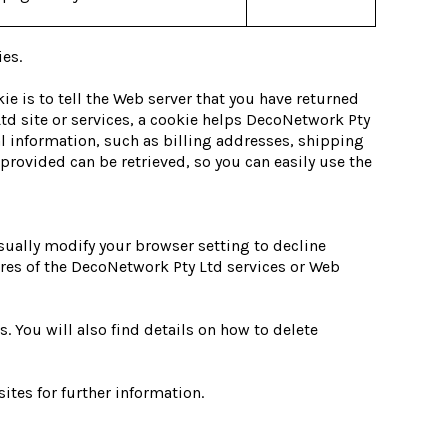
ies.
ie is to tell the Web server that you have returned
td site or services, a cookie helps DecoNetwork Pty
al information, such as billing addresses, shipping
rovided can be retrieved, so you can easily use the
sually modify your browser setting to decline
tures of the DecoNetwork Pty Ltd services or Web
 You will also find details on how to delete
ites for further information.