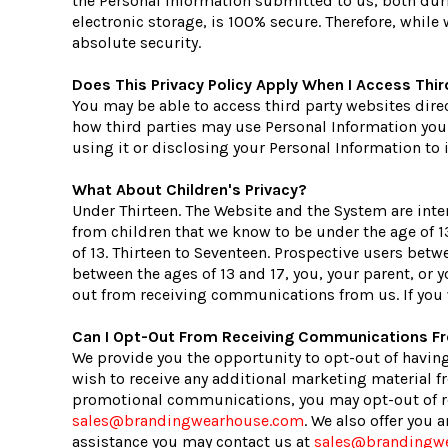
the Personal Information submitted to us, both dur
electronic storage, is 100% secure. Therefore, whil
absolute security.
Does This Privacy Policy Apply When I Access Thi
You may be able to access third party websites dire
how third parties may use Personal Information you d
using it or disclosing your Personal Information to i
What About Children's Privacy?
Under Thirteen. The Website and the System are inte
from children that we know to be under the age of 13
of 13. Thirteen to Seventeen. Prospective users betwe
between the ages of 13 and 17, you, your parent, or
out from receiving communications from us. If you 
Can I Opt-Out From Receiving Communications 
We provide you the opportunity to opt-out of having
wish to receive any additional marketing material fr
promotional communications, you may opt-out of re
sales@brandingwearhouse.com
. We also offer you
assistance you may contact us at
sales@brandingw