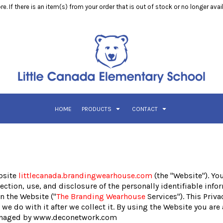
e. If there is an item(s) from your order that is out of stock or no longer ava
HOME
PRODUCTS
CONTACT
bsite
littlecanada.brandingwearhouse.com
(the "Website"). Yo
tion, use, and disclosure of the personally identifiable infor
n the Website ("
The Branding Wearhouse
Services"). This Priva
we do with it after we collect it. By using the Website you are
 managed by www.deconetwork.com