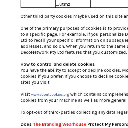
_utmz
Other third party cookies maybe used on this site an
One of the primary purposes of cookies is to provide
to a specific page. For example, if you personalize
Ltd to recall your specific information on subsequen
addresses, and so on. When you return to the same D
DecoNetwork Pty Ltd features that you customized.
How to control and delete cookies
You have the ability to accept or decline cookies. 
cookies if you prefer. If you choose to decline cook
sites you visit.
Visit
which contains comprehensive
www.aboutcookies.org
cookies from your machine as well as more general 
To opt-out of third-parties collecting any data regar
Does
The Branding Wearhouse
Protect My Persona