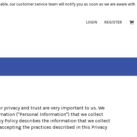
ilable, our customer service team will notify you as soon as we are aware with
LOGIN
REGISTER
ur privacy and trust are very important to us. We
mation ("Personal Information") that we collect
cy Policy describes the information that we collect
 accepting the practices described in this Privacy