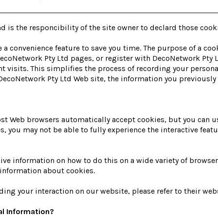
d is the responcibility of the site owner to declard those cook
 a convenience feature to save you time. The purpose of a cook
 DecoNetwork Pty Ltd pages, or register with DecoNetwork Pty L
t visits. This simplifies the process of recording your person
ecoNetwork Pty Ltd Web site, the information you previously p
Most Web browsers automatically accept cookies, but you can u
ies, you may not be able to fully experience the interactive fea
 information on how to do this on a wide variety of browsers.
information about cookies.
ding your interaction on our website, please refer to their webs
l Information?