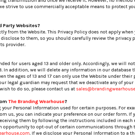
ing transmission and once we receive it. However, no method o
e we strive to use commercially acceptable means to protect yo
rd Party Websites?
ctly from the Website. This Privacy Policy does not apply when
isclose to them, so you should carefully review the privacy po
ts provider.
nded for users aged 13 and older only. Accordingly, we will no
. In addition, we will delete any information in our database 
en the ages of 13 and 17 can only use the Website under their p
 your legal guardian may request that we deactivate any of you
wish to do so, please contact us at
sales@brandingwearhous
From
The Branding Wearhouse
?
 your Personal Information used for certain purposes. For ex
om us, you can indicate your preference on our order form. If 
ceiving them by following the instructions included in each 
 an opportunity to opt-out of certain communications through
earhouse.com
. If we disclose your Personal Information to a thi