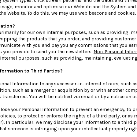
g system types, click stream patterns, and the dates and time
 manage, monitor and optimise our Website and the System and 
the Website. To do this, we may use web beacons and cookies.
ation?
primarily for our own internal purposes, such as providing, m
shipping the products that you order, and providing customer 
municate with you and pay you any commissions that you earn. 
s you provide to send you the newsletters.
Non-Personal Infor
 internal purposes, such as providing, maintaining, evaluatin
formation to Third Parties?
onal Information to any successor-in-interest of ours, such a
ion, such as a merger or acquisition by or with another company
 transferred. You will be notified via email or by a notice on
ose your Personal Information to prevent an emergency, to pr
licies, to protect or enforce the rights of a third party, or as
. In particular, we may disclose your information to a third pa
e that someone is infringing upon your intellectual property ri