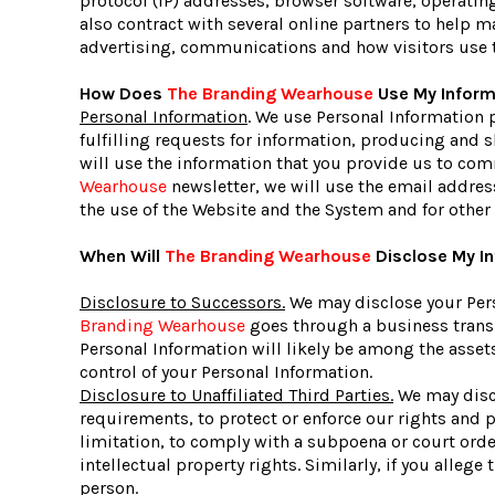
protocol (IP) addresses, browser software, operatin
also contract with several online partners to help
advertising, communications and how visitors use 
How Does
The Branding Wearhouse
Use My Inform
Personal Information
. We use Personal Information 
fulfilling requests for information, producing and 
will use the information that you provide us to com
Wearhouse
newsletter, we will use the email addres
the use of the Website and the System and for other
When Will
The Branding Wearhouse
Disclose My In
Disclosure to Successors.
We may disclose your Pers
Branding Wearhouse
goes through a business transit
Personal Information will likely be among the assets
control of your Personal Information.
Disclosure to Unaffiliated Third Parties.
We may discl
requirements, to protect or enforce our rights and po
limitation, to comply with a subpoena or court order)
intellectual property rights. Similarly, if you alleg
person.