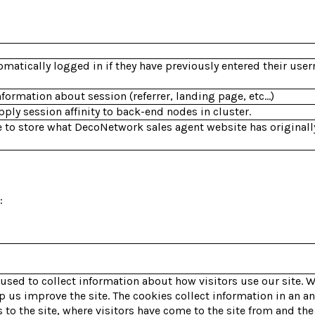
omatically logged in if they have previously entered their us
nformation about session (referrer, landing page, etc...)
ly session affinity to back-end nodes in cluster.
 to store what DecoNetwork sales agent website has originall
:
 used to collect information about how visitors use our site. 
lp us improve the site. The cookies collect information in an 
 to the site, where visitors have come to the site from and the