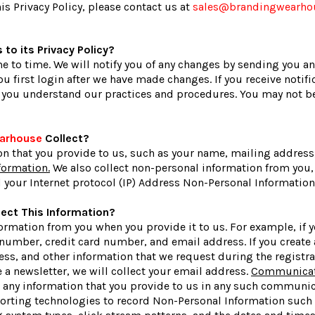
s Privacy Policy, please contact us at
sales@brandingwearho
to its Privacy Policy?
 to time. We will notify you of any changes by sending you an
u first login after we have made changes. If you receive notifi
e you understand our practices and procedures. You may not be 
earhouse
Collect?
on that you provide to us, such as your name, mailing address
formation.
We also collect non-personal information from you, 
 your Internet protocol (IP) Address Non-Personal Information 
ect This Information?
ormation from you when you provide it to us. For example, if y
number, credit card number, and email address. If you create 
ss, and other information that we request during the registra
ve a newsletter, we will collect your email address.
Communicati
ct any information that you provide to us in any such communi
porting technologies to record Non-Personal Information such