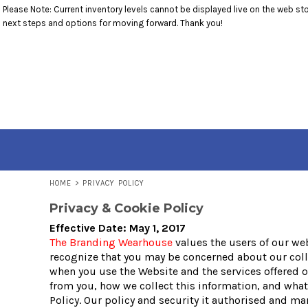
Please Note: Current inventory levels cannot be displayed live on the web stor
T-SHIRTS
RETURNS POLICY
HOME
next steps and options for moving forward. Thank you!
1/4 ZIP PULLOVERS
PRODUCTS
OUTERWEAR
PRODUCTS
ACCESSORIES
CONTACT
YOUTH
CONTACT
LOGIN
REGISTER
CART: 0 ITEM
HOME
>
PRIVACY POLICY
Privacy & Cookie Policy
Effective Date: May 1, 2017
The Branding Wearhouse
values the users of our we
recognize that you may be concerned about our collec
when you use the Website and the services offered o
from you, how we collect this information, and what 
Policy. Our policy and security it authorised and