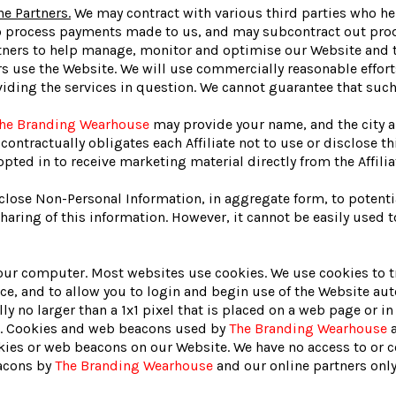
ne Partners.
We may contract with various third parties who h
o process payments made to us, and may subcontract out produc
artners to help manage, monitor and optimise our Website and 
 use the Website. We will use commercially reasonable efforts
iding the services in question. We cannot guarantee that such 
he Branding Wearhouse
may provide your name, and the city an
contractually obligates each Affiliate not to use or disclose t
pted in to receive marketing material directly from the Affilia
close Non-Personal Information, in aggregate form, to potential
aring of this information. However, it cannot be easily used to
f your computer. Most websites use cookies. We use cookies to 
e, and to allow you to login and begin use of the Website aut
y no larger than a 1x1 pixel that is placed on a web page or in
ail. Cookies and web beacons used by
The Branding Wearhouse
a
es or web beacons on our Website. We have no access to or c
eacons by
The Branding Wearhouse
and our online partners only