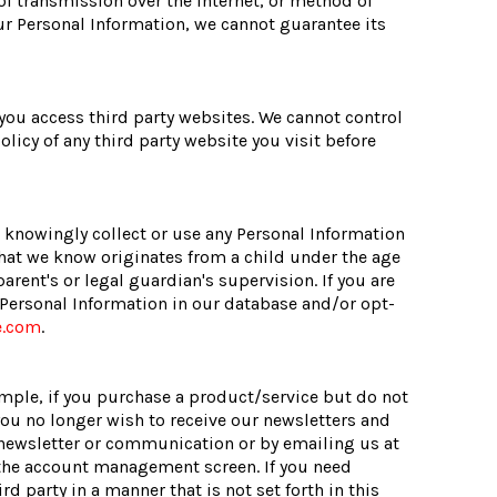
f transmission over the Internet, or method of
ur Personal Information, we cannot guarantee its
 you access third party websites. We cannot control
licy of any third party website you visit before
t knowingly collect or use any Personal Information
that we know originates from a child under the age
arent's or legal guardian's supervision. If you are
r Personal Information in our database and/or opt-
e.com
.
ample, if you purchase a product/service but do not
you no longer wish to receive our newsletters and
newsletter or communication or by emailing us at
 the account management screen. If you need
rd party in a manner that is not set forth in this