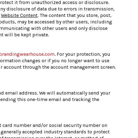
otect it from unauthorized access or disclosure.
any disclosure of data due to errors in transmission,
.
Website Content
. The content that you store, post,
oducts, may be accessed by other users, including
communicating with other users and only disclose
 will be kept private.
brandingwearhouse.com
. For your protection, you
nformation changes or if you no longer want to use
our account through the account management screen.
 and email address. We will automatically send your
 sending this one-time email and tracking the
dit card number and/or social security number on
w generally accepted industry standards to protect