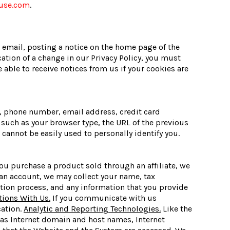
use.com
.
 email, posting a notice on the home page of the
cation of a change in our Privacy Policy, you must
able to receive notices from us if your cookies are
, phone number, email address, credit card
such as your browser type, the URL of the previous
cannot be easily used to personally identify you.
ou purchase a product sold through an affiliate, we
an account, we may collect your name, tax
tion process, and any information that you provide
ons With Us.
If you communicate with us
cation.
Analytic and Reporting Technologies.
Like the
 as Internet domain and host names, Internet