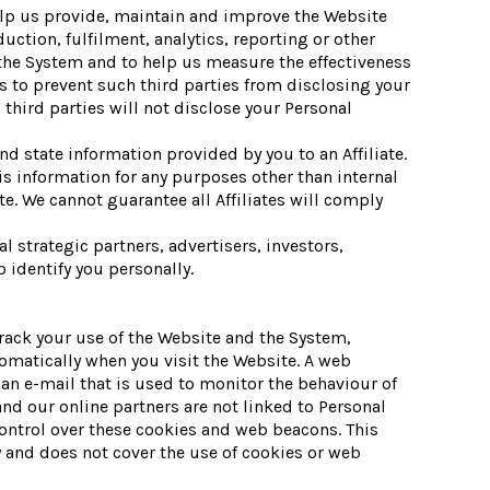
elp us provide, maintain and improve the Website
tion, fulfilment, analytics, reporting or other
the System and to help us measure the effectiveness
 to prevent such third parties from disclosing your
third parties will not disclose your Personal
d state information provided by you to an Affiliate.
his information for any purposes other than internal
te. We cannot guarantee all Affiliates will comply
 strategic partners, advertisers, investors,
 identify you personally.
track your use of the Website and the System,
omatically when you visit the Website. A web
 an e-mail that is used to monitor the behaviour of
nd our online partners are not linked to Personal
ontrol over these cookies and web beacons. This
 and does not cover the use of cookies or web