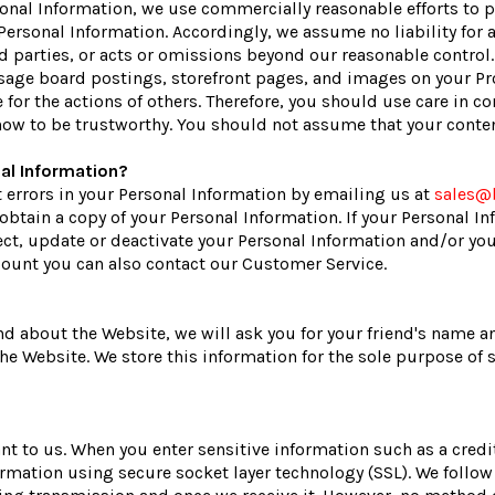
nal Information, we use commercially reasonable efforts to pr
 Personal Information. Accordingly, we assume no liability for 
rd parties, or acts or omissions beyond our reasonable control
sage board postings, storefront pages, and images on your Pr
 for the actions of others. Therefore, you should use care in 
now to be trustworthy. You should not assume that your content
al Information?
t errors in your Personal Information by emailing us at
sales@
o obtain a copy of your Personal Information. If your Personal I
ect, update or deactivate your Personal Information and/or y
ccount you can also contact our Customer Service.
riend about the Website, we will ask you for your friend's name
 the Website. We store this information for the sole purpose of
ant to us. When you enter sensitive information such as a cre
formation using secure socket layer technology (SSL). We follo