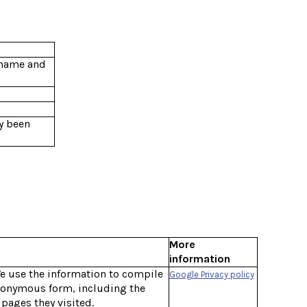
ername and
y been
More
information
We use the information to compile
Google Privacy policy
anonymous form, including the
 pages they visited.