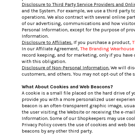
Disclosure to Third Party Service Providers and Onli
and the System. For example, we use a third party t
operations. We also contract with several online p
of our advertising, communications and how visitors
Personal Information, except for the purpose of prov
Information.
Disclosure to Affiliates.
If you purchase a product,
T
In our Affiliate Agreement,
The Branding Wearhouse
record keeping, and for marketing, only if you have o
with this obligation.
Disclosure of Non-Personal Information.
We will dis
customers, and others. You may not opt-out of the sh
What About Cookies and Web Beacons?
A cookie is a small file placed on the hard drive o
provide you with a more personalized user experienc
beacon is an often-transparent graphic image, usuall
the user visiting the Website or receiving the e-m
Information. Some of our Shopkeepers may use cooki
Privacy Policy covers the use of cookies and web b
beacons by any other third party.